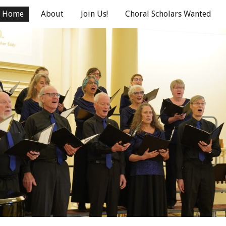
Home
About
Join Us!
Choral Scholars Wanted
ip to main content
Skip to navigat