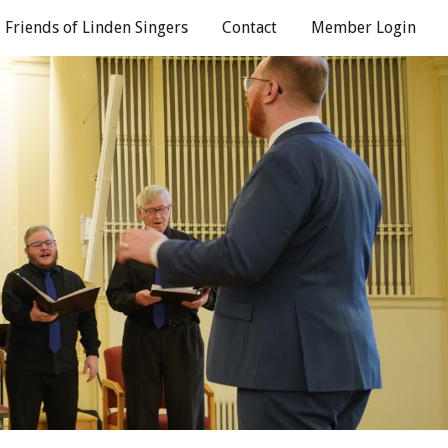
Friends of Linden Singers
Contact
Member Login
ion