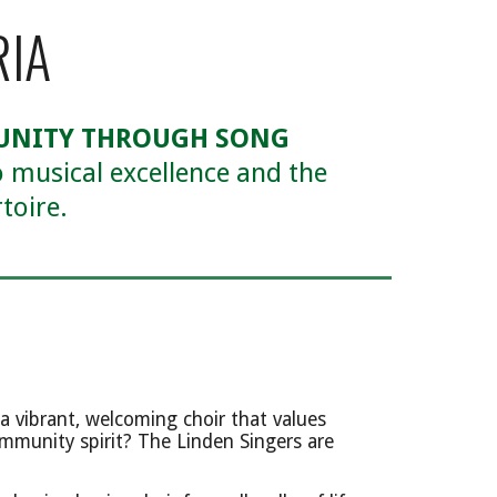
RIA
MUNITY THROUGH SONG
 musical excellence and the
toire.
a vibrant, welcoming choir that values
mmunity spirit? The Linden Singers are