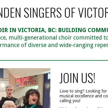
NDEN SINGERS OF VICTO
OIR IN VICTORIA, BC: BUILDING COM
ice, multi-generational choir committed to
rmance of diverse and wide-ranging reper
JOIN US!
Love to sing? Looking for 
musical excellence and co
calling you!