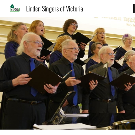
Linden Singers of Victoria
Sk