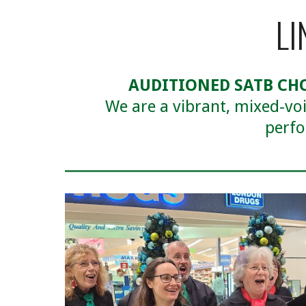
LI
AUDITIONED SATB CH
We are a vibrant, mixed-vo
perfo