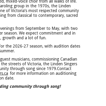
d, mixed-voice choir from all walks of life.
caroling group in the 1970s, the Linden
one of Victoria’s most respected community
hing from classical to contemporary, sacred
venings from September to May, with two
per season. We expect commitment and in
, growth and a lot of fun.
 for the 2026-27 season, with audition dates
 summer.
guest musicians, commissioning Canadian
the streets of Victoria, the Linden Singers
nity through song since 1979.
Contact
s.ca
for more information on auditioning
ion date.
ilding community through song!