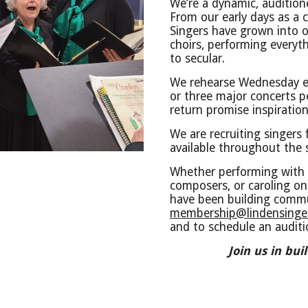
We’re a dynamic, auditione
From our early days as a 
Singers have grown into 
choirs, performing everyt
to secular.
We rehearse Wednesday e
or three major concerts 
return promise inspiration
We are recruiting singers
available throughout the
Whether performing with 
composers, or caroling on 
have been building commu
membership@lindensinger
and to schedule an audit
Join us in bu