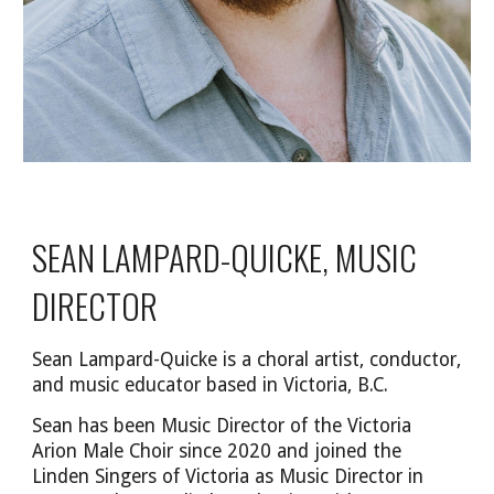
SEAN LAMPARD-QUICKE, MUSIC
DIRECTOR
Sean Lampard-Quicke is a choral artist, conductor,
and music educator based in Victoria, B.C.
Sean has been Music Director of the Victoria
Arion Male Choir since 2020 and joined the
Linden Singers of Victoria as Music Director in