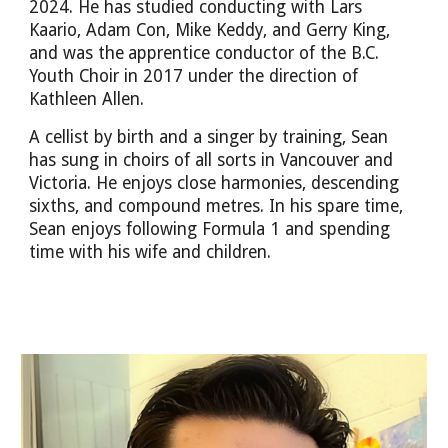
2024. He has studied conducting with Lars
Kaario, Adam Con, Mike Keddy, and Gerry King,
and was the
apprentice conductor of the B.C.
Youth Choir in 2017 under the direction of
Kathleen Allen.
A cellist by birth and a singer by training, Sean
has sung in choirs of all sorts in Vancouver and
Victoria. He enjoys close harmonies, descending
sixths, and compound metres. In his spare time,
Sean enjoys following Formula 1 and spending
time with his wife and children.