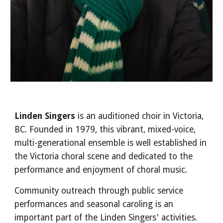
Linden Singers
is
an
auditioned choir in Victoria,
BC.
Founded in 1979
, this
vibrant, mixed-voice,
multi-generational
ensemble is well established in
the Victoria choral scene and dedicated to the
performance and enjoyment of choral music.
Community outreach through public service
performances and seasonal caroling is an
important part of the Linden Singers' activities.