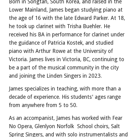
Born in Songtan, South Korea, and raised in the
Lower Mainland, James began studying piano at
the age of 16 with the late Edward Parker. At 18,
he took up clarinet with Trisha Buehler. He
received his BA in performance for clarinet under
the guidance of Patricia Kostek, and studied
piano with Arthur Rowe at the University of
Victoria. James lives in Victoria, BC, continuing to
be a part of the musical community in the city
and joining the Linden Singers in 2023.
James specializes in teaching, with more than a
decade of experience. His students' ages range
from anywhere from 5 to 50.
As an accompanist, James has worked with Fear
No Opera, Glenlyon Norfolk School choirs, Salt
Spring Singers, and with solo instrumentalists and