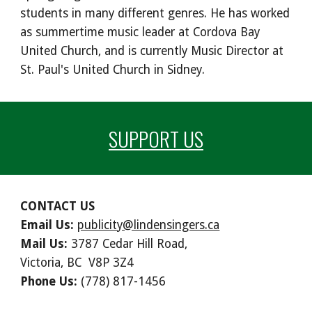
students in many different genres. He has worked
as summertime music leader at Cordova Bay
United Church, and is currently Music Director at
St. Paul's United Church in Sidney.
SUPPORT US
CONTACT US
Email Us:
publicity@lindensingers.ca
Mail Us:
3787 Cedar Hill Road,
Victoria, BC V8P 3Z4
Phone Us:
(778) 817-1456