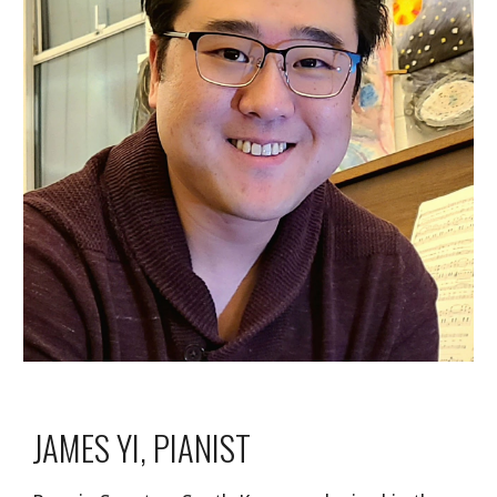
JAMES YI, PIANIST