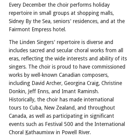
Every December the choir performs holiday
repertoire in small groups at shopping malls,
Sidney By the Sea, seniors' residences, and at the
Fairmont Empress hotel.
The Linden Singers' repertoire is diverse and
includes sacred and secular choral works from all
eras, reflecting the wide interests and ability of its
singers. T
he choir
is
proud to have commissioned
works by well-known Canadian composers,
including David Archer, Georgina Craig, Christine
Donkin, Jeff Enns, and Imant Raminsh
.
Historically, the choir has made international
tours to Cuba, New Zealand, and throughout
Canada, as well as participating in significant
events such as Festival 500 and the
International
Choral
K
athaumixw in Powell River
.