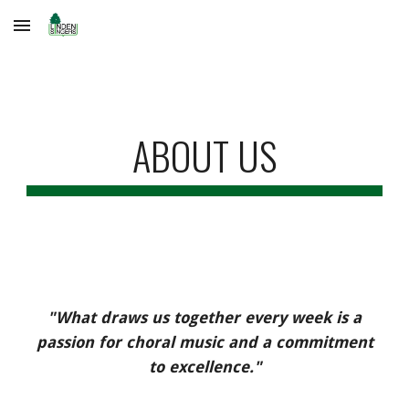
Skip to main content
Skip to navigation
ABOUT US
"
What draws us together every week is a
passion for choral music and a commitment
to excellence."